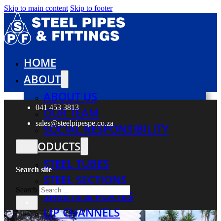
Skip to main content
Skip to footer
HOME
ABOUT
ABOUT US
041 453 3813
OUR TEAM
sales@steelpipespe.co.za
SOCIAL RESPONSIBILITY
PRODUCTS
STEEL TUBES
Search site
STEEL SECTIONS
Search
SHEETS & PLATES
×
LIP CHANNELS