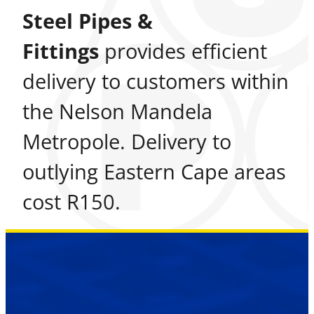
Steel Pipes &
Fittings
provides efficient
delivery to customers within
the Nelson Mandela
Metropole. Delivery to
outlying Eastern Cape areas
cost R150.