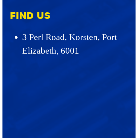
FIND US
3 Perl Road, Korsten, Port
Elizabeth, 6001