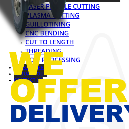
LASER PROFILE CUTTING
PLASMA CUTTING
GUILLOTINING
CNC BENDING
CUT TO LENGTH
WE
THREADING
COIL PROCESSING
CASH & CARRY
OFFER
VIRTUAL TOUR
CONTACT US
DELIVER