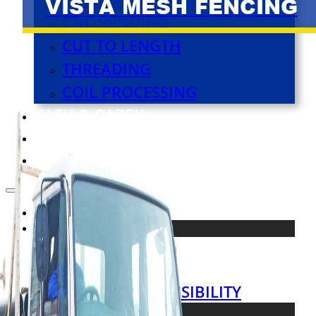
VISTA MESH FENCING
CNC BENDING
CUT TO LENGTH
THREADING
COIL PROCESSING
CASH & CARRY
VIRTUAL TOUR
CONTACT US
HOME
ABOUT
ABOUT US
OUR TEAM
SOCIAL RESPONSIBILITY
PRODUCTS