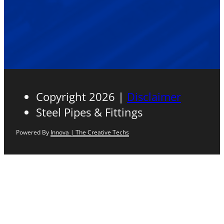
Copyright 2026 |
Disclaimer
Steel Pipes & Fittings
Powered By
Innova | The Creative Techs