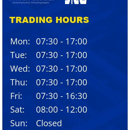
TRADING HOURS
Mon:
07:30 - 17:00
Tue:
07:30 - 17:00
Wed:
07:30 - 17:00
Thu:
07:30 - 17:00
Fri:
07:30 - 16:30
Sat:
08:00 - 12:00
Sun:
Closed