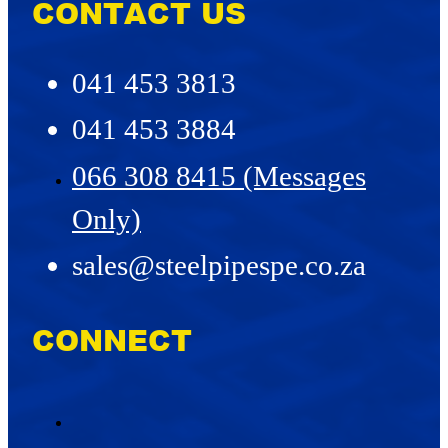
CONTACT US
041 453 3813
041 453 3884
066 308 8415 (Messages
Only)
sales@steelpipespe.co.za
CONNECT