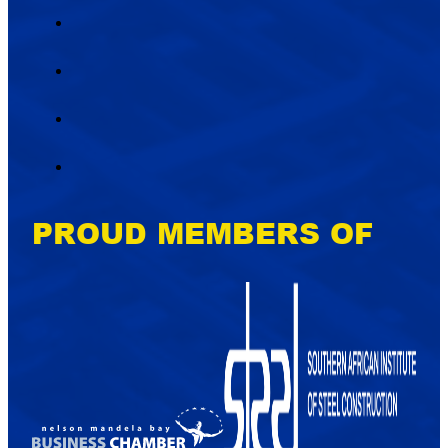
PROUD MEMBERS OF