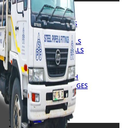
STEEL TUBES
STEEL SECTIONS
SHEETS & PLATES
LIP CHANNELS
SPECIALITY STEELS
EXPANDED METALS
HAND RAILINGS
FENCING
GRATING & MESH
FITTINGS & FLANGES
VALVES
HARDWARE
ALL PRODUCTS
DOWNLOADS
SERVICES