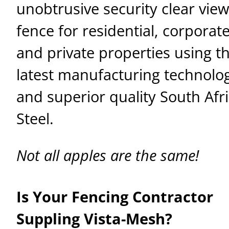
unobtrusive security clear view
fence for residential, corporate
and private properties using t
latest manufacturing technolo
and superior quality South Afr
Steel.
Not all apples are the same!
Is Your Fencing Contractor
Suppling Vista-Mesh?