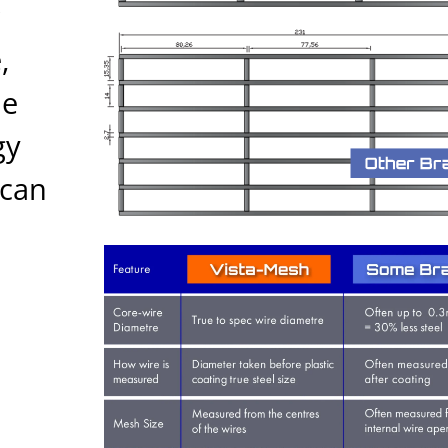
,
he
gy
ican