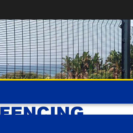
 FENCING