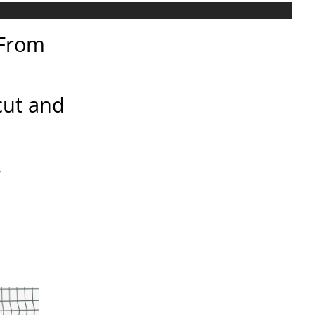
 From
 cut and
.