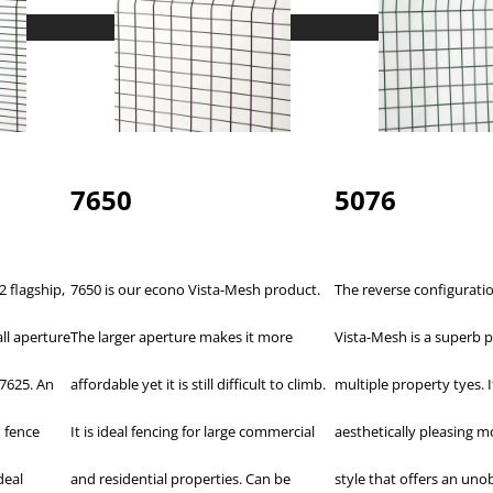
7650
5076
 flagship,
7650 is our econo Vista-Mesh product.
The reverse configurati
all aperture
The larger aperture makes it more
Vista-Mesh is a superb p
 7625. An
affordable yet it is still difficult to climb.
multiple property tyes. I
 fence
It is ideal fencing for large commercial
aesthetically pleasing 
deal
and residential properties. Can be
style that offers an uno