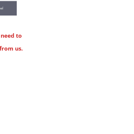
l need to
 from us.