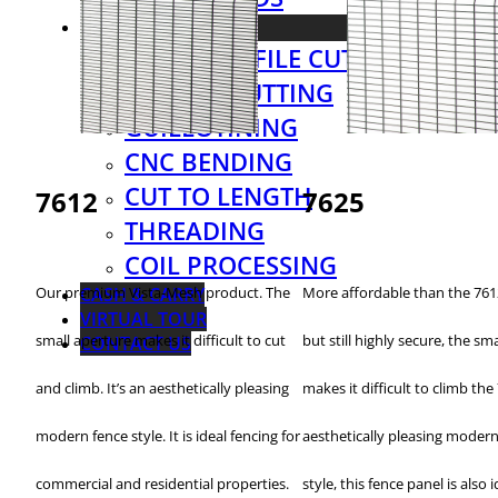
SERVICES
LASER PROFILE CUTTING
PLASMA CUTTING
GUILLOTINING
CNC BENDING
CUT TO LENGTH
7612
7625
THREADING
COIL PROCESSING
CASH & CARRY
Our premium Vista-Mesh product. The
More affordable than the 7612
VIRTUAL TOUR
small aperture makes it difficult to cut
but still highly secure, the sm
CONTACT US
and climb. It’s an aesthetically pleasing
makes it difficult to climb the
modern fence style. It is ideal fencing for
aesthetically pleasing modern
commercial and residential properties.
style, this fence panel is also i