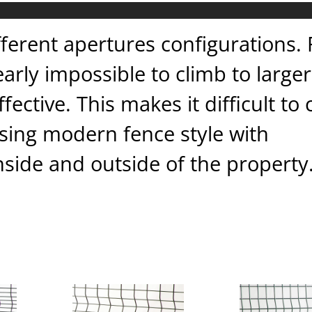
fferent apertures configurations.
arly impossible to climb to larger
ective. This makes it difficult to
asing modern fence style with
side and outside of the property