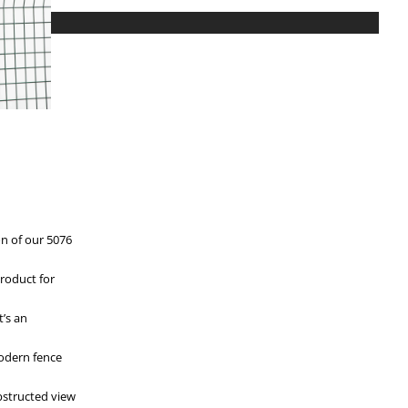
on of our 5076
roduct for
t’s an
modern fence
bstructed view