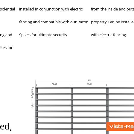
sidential
installed in conjunction with electric
from the inside and outs
fencing and compatible with our Razor
property Can be installe
ing and
Spikes for ultimate security
with electric fencing.
kes for
red,