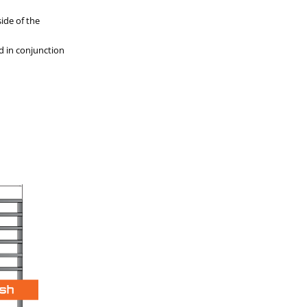
ide of the
d in conjunction