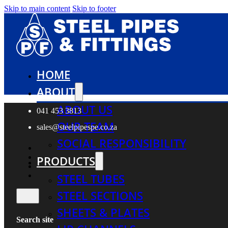
Skip to main content
Skip to footer
HOME
ABOUT
ABOUT US
041 453 3813
OUR TEAM
sales@steelpipespe.co.za
SOCIAL RESPONSIBILITY
PRODUCTS
STEEL TUBES
STEEL SECTIONS
SHEETS & PLATES
Search site