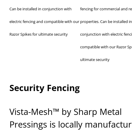
Can be installed in conjunction with
fencing for commercial and re
electric fencing and compatible with our
properties. Can be installed in
Razor Spikes for ultimate security
conjunction with electric fenc
compatible with our Razor Spi
ultimate security
Security Fencing
Vista-Mesh™ by Sharp Metal
Pressings is locally manufactu