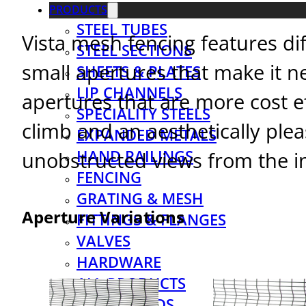
PRODUCTS
STEEL TUBES
Vista mesh fencing features di
STEEL SECTIONS
small apertures that make it ne
SHEETS & PLATES
LIP CHANNELS
apertures that are more cost eff
SPECIALITY STEELS
climb and an aesthetically ple
EXPANDED METALS
HAND RAILINGS
unobstructed views from the in
FENCING
GRATING & MESH
Aperture Variations
FITTINGS & FLANGES
VALVES
HARDWARE
ALL PRODUCTS
DOWNLOADS