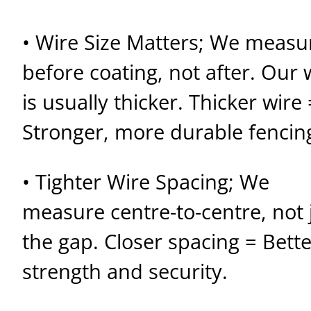
• Wire Size Matters; We measu
before coating, not after. Our 
is usually thicker. Thicker wire 
Stronger, more durable fencin
• Tighter Wire Spacing; We
measure centre-to-centre, not 
the gap. Closer spacing = Bette
strength and security.