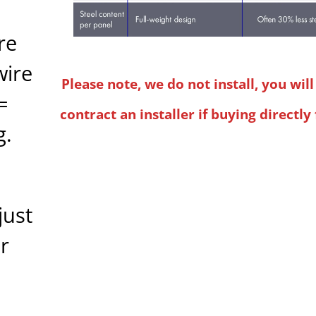
re
wire
Please note, we do not install, you wil
=
contract an installer if buying directly
g.
just
r