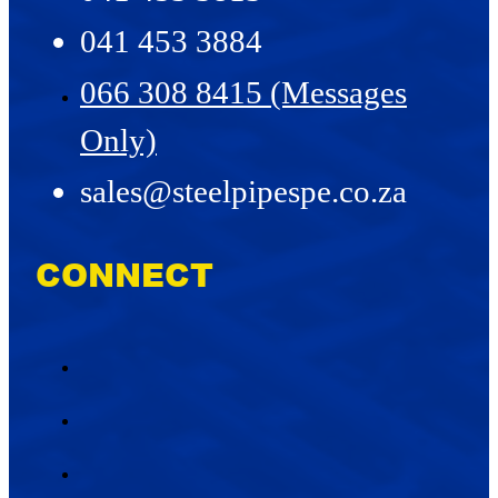
041 453 3884
066 308 8415 (Messages
Only)
sales@steelpipespe.co.za
CONNECT