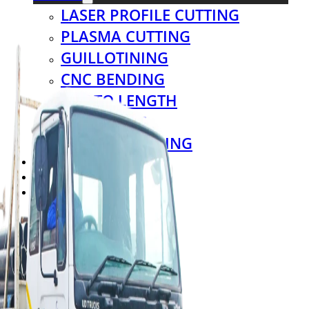
LASER PROFILE CUTTING
PLASMA CUTTING
GUILLOTINING
CNC BENDING
CUT TO LENGTH
THREADING
COIL PROCESSING
CASH & CARRY
VIRTUAL TOUR
CONTACT US