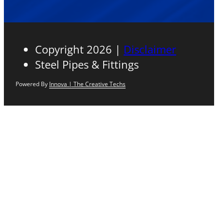
Copyright 2026 |
Disclaimer
Steel Pipes & Fittings
Powered By
Innova | The Creative Techs