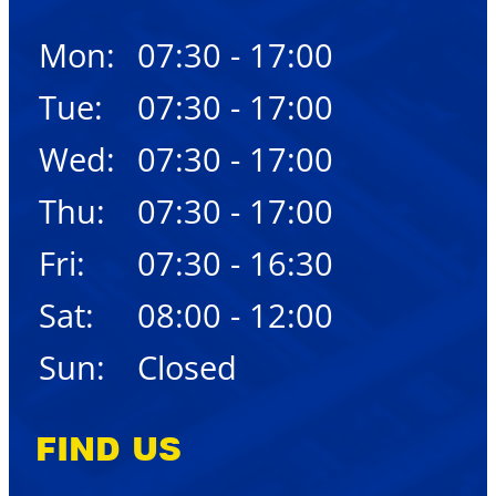
Mon:
07:30 - 17:00
Tue:
07:30 - 17:00
Wed:
07:30 - 17:00
Thu:
07:30 - 17:00
Fri:
07:30 - 16:30
Sat:
08:00 - 12:00
Sun:
Closed
FIND US