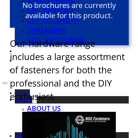
No brochures are currently
CNC BENDING
available for this product.
CUT TO LENGTH
THREADING
COIL PROCESSING
Our hardware range
CASH & CARRY
includes a large assortment
VIRTUAL TOUR
of fasteners for both the
CONTACT US
professional and the DIY
HOME
enthusiast.
ABOUT
ABOUT US
OUR TEAM
SOCIAL RESPONSIBILITY
PRODUCTS