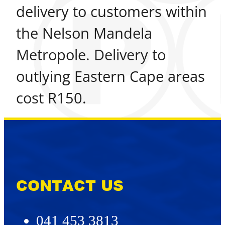
delivery to customers within
the Nelson Mandela
Metropole. Delivery to
outlying Eastern Cape areas
cost R150.
CONTACT US
041 453 3813