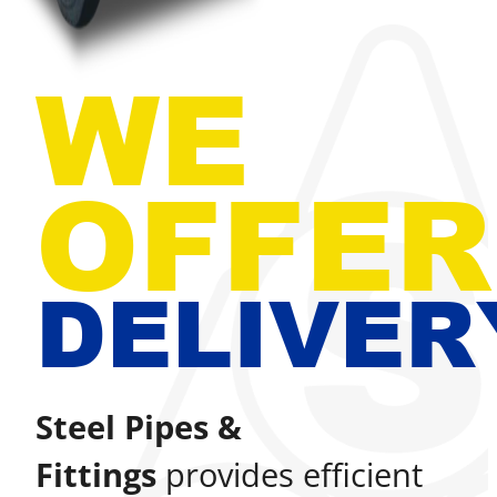
WE
OFFER
DELIVER
Steel Pipes &
Fittings
provides efficient