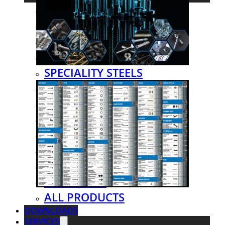
STEEL TUBES
STEEL SECTIONS
SHEETS & PLATES
LIP CHANNELS
SPECIALITY STEELS
EXPANDED METALS
HAND RAILINGS
FENCING
GRATING & MESH
FITTINGS & FLANGES
VALVES
HARDWARE
ALL PRODUCTS
DOWNLOADS
SERVICES