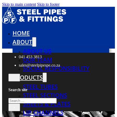
Skip to main content
Skip to footer
HOME
ABOUT
ABOUT US
041 453 3813
OUR TEAM
sales@steelpipespe.co.za
SOCIAL RESPONSIBILITY
PRODUCTS
STEEL TUBES
Search site
STEEL SECTIONS
Search
SHEETS & PLATES
×
LIP CHANNELS