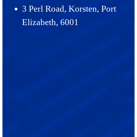
3 Perl Road, Korsten, Port
Elizabeth, 6001