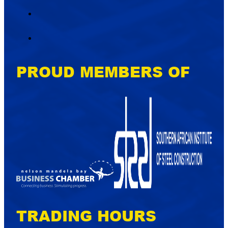
PROUD MEMBERS OF
TRADING HOURS