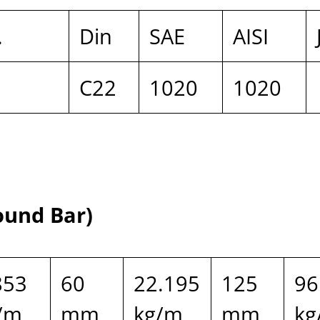
.
Din
SAE
AISI
C22
1020
1020
ound Bar)
853
60
22.195
125
96
/m
mm
kg/m
mm
kg