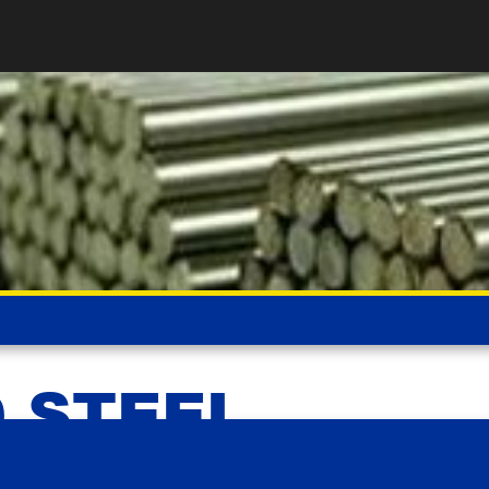
D STEEL