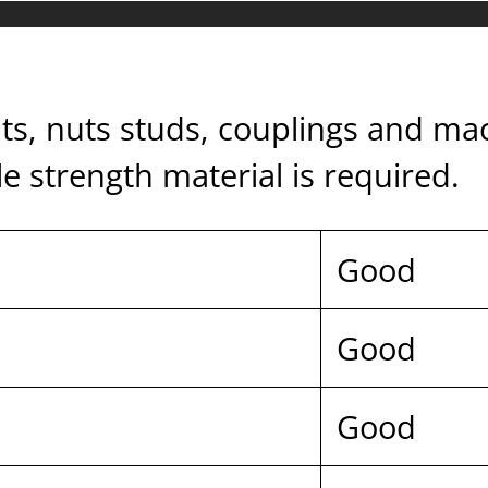
bolts, nuts studs, couplings and m
 strength material is required.
Good
Good
Good