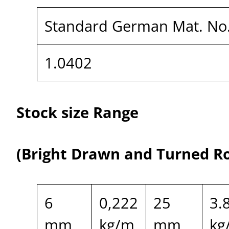
Standard German Mat. No
1.0402
Stock size Range
(Bright Drawn and Turned R
6
0,222
25
3.
mm
kg/m
mm
kg