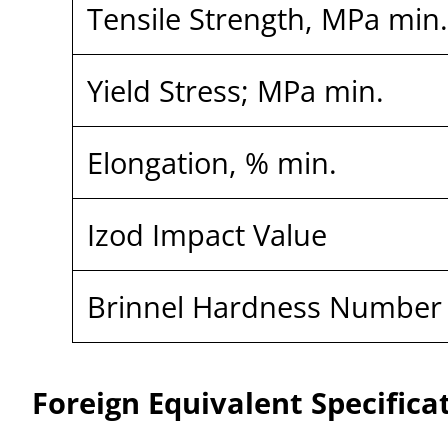
Tensile Strength, MPa min
Yield Stress; MPa min.
Elongation, % min.
Izod Impact Value
Brinnel Hardness Number
Foreign Equivalent Specifica