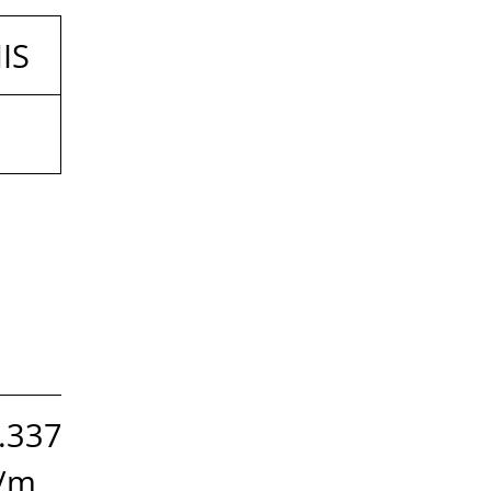
JIS
.337
/m