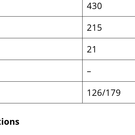
.
430
215
21
–
126/179
tions