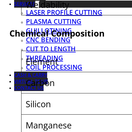
Weldability
SERVICES
LASER PROFILE CUTTING
PLASMA CUTTING
GUILLOTINING
Chemical Composition
CNC BENDING
CUT TO LENGTH
THREADING
Element
COIL PROCESSING
CASH & CARRY
Carbon
VIRTUAL TOUR
CONTACT US
Silicon
Manganese