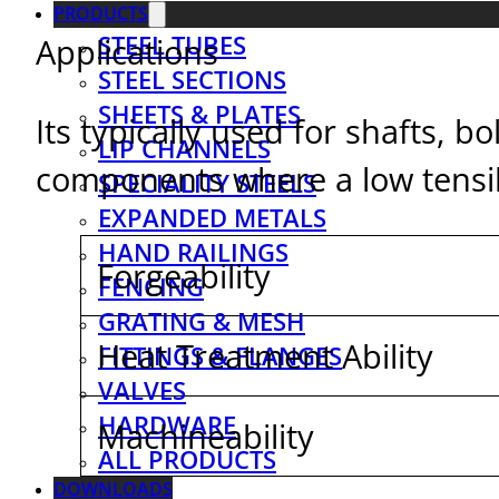
PRODUCTS
STEEL TUBES
Applications
STEEL SECTIONS
SHEETS & PLATES
Its typically used for shafts, 
LIP CHANNELS
components where a low tensile
SPECIALITY STEELS
EXPANDED METALS
HAND RAILINGS
Forgeability
FENCING
GRATING & MESH
Heat Treatment Ability
FITTINGS & FLANGES
VALVES
HARDWARE
Machineability
ALL PRODUCTS
DOWNLOADS