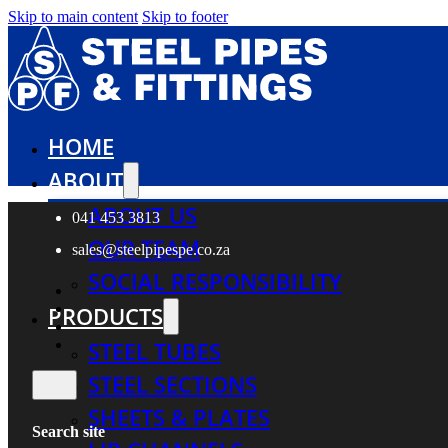
Skip to main content
Skip to footer
HOME
ABOUT
ABOUT US
041 453 3813
OUR TEAM
sales@steelpipespe.co.za
SOCIAL RESPONSIBILITY
PRODUCTS
STEEL TUBES
STEEL SECTIONS
SHEETS & PLATES
Search site