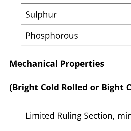
Sulphur
Phosphorous
Mechanical Properties
(Bright Cold Rolled or Bight
Limited Ruling Section, mi