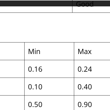
Good
Min
Max
0.16
0.24
0.10
0.40
0.50
0.90