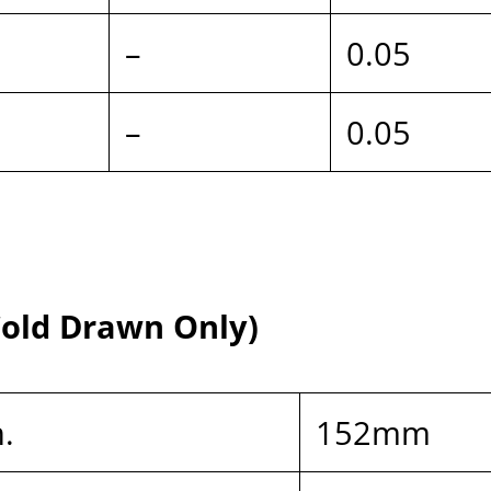
–
0.05
–
0.05
 Cold Drawn Only)
n.
152mm